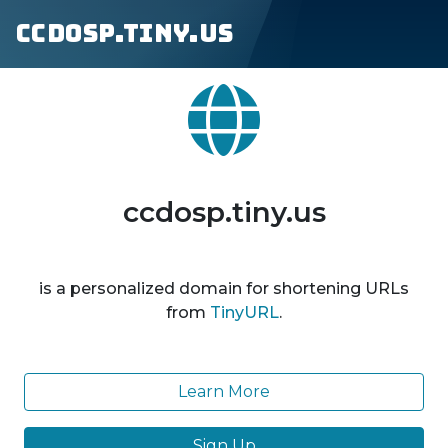
ccdosp.tiny.us
ccdosp.tiny.us
is a personalized domain for shortening URLs
from
TinyURL
.
Learn More
Sign Up